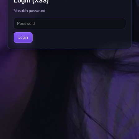
Login (XSS)
Masukin password.